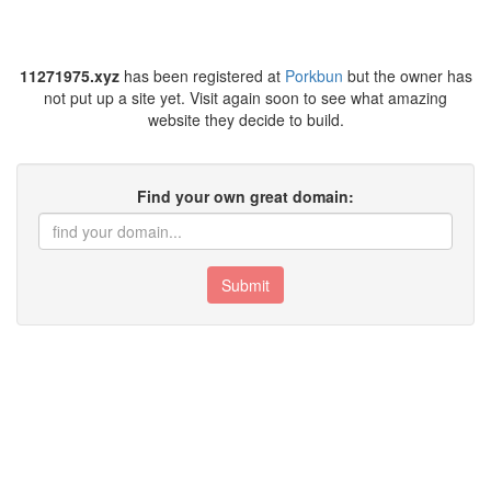
11271975.xyz
has been registered at
Porkbun
but the owner has
not put up a site yet. Visit again soon to see what amazing
website they decide to build.
Find your own great domain:
Submit