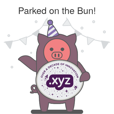
Parked on the Bun!